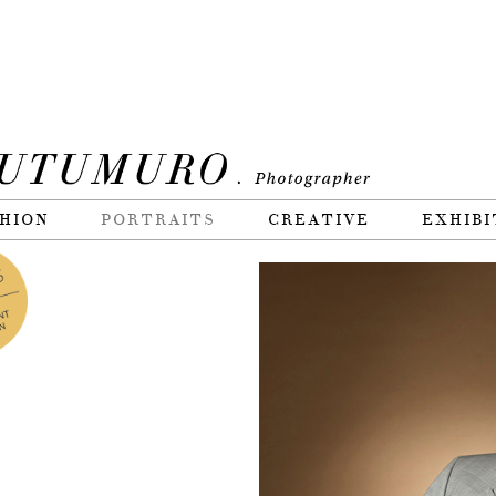
HION
PORTRAITS
CREATIVE
EXHIBI